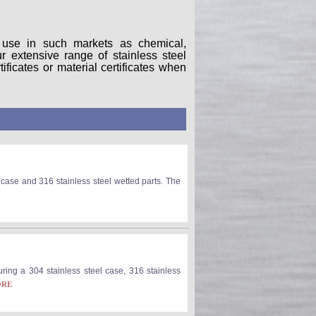
r use in such markets as chemical,
 extensive range of stainless steel
ificates or material certificates when
ase and 316 stainless steel wetted parts. The
ring a 304 stainless steel case, 316 stainless
ORE