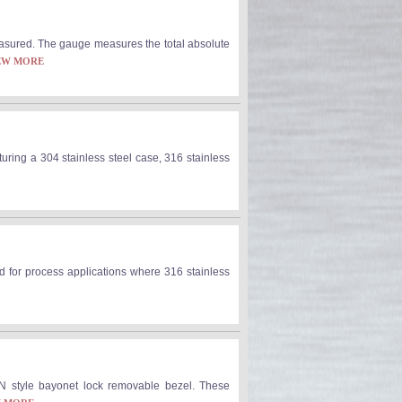
asured. The gauge measures the total absolute
EW MORE
uring a 304 stainless steel case, 316 stainless
ed for process applications where 316 stainless
N style bayonet lock removable bezel. These