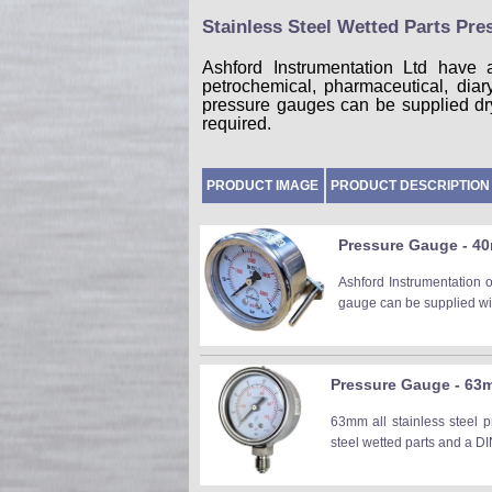
Stainless Steel Wetted Parts Pr
Ashford Instrumentation Ltd have 
petrochemical, pharmaceutical, dia
pressure gauges can be supplied dry c
required.
PRODUCT IMAGE
PRODUCT DESCRIPTION
Pressure Gauge - 40
Ashford Instrumentation 
gauge can be supplied wit
Pressure Gauge - 63mm
63mm all stainless steel p
steel wetted parts and a DI