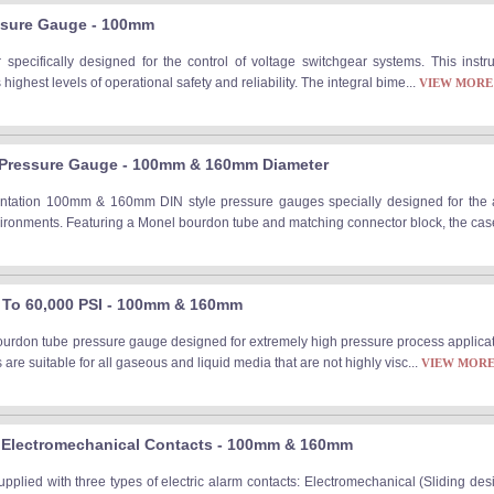
ssure Gauge - 100mm
 specifically designed for the control of voltage switchgear systems. This instr
ighest levels of operational safety and reliability. The integral bime...
VIEW MORE
e Pressure Gauge - 100mm & 160mm Diameter
entation 100mm & 160mm DIN style pressure gauges specially designed for the 
ironments. Featuring a Monel bourdon tube and matching connector block, the case 
 To 60,000 PSI - 100mm & 160mm
rdon tube pressure gauge designed for extremely high pressure process applicati
are suitable for all gaseous and liquid media that are not highly visc...
VIEW MOR
 Electromechanical Contacts - 100mm & 160mm
plied with three types of electric alarm contacts: Electromechanical (Sliding de