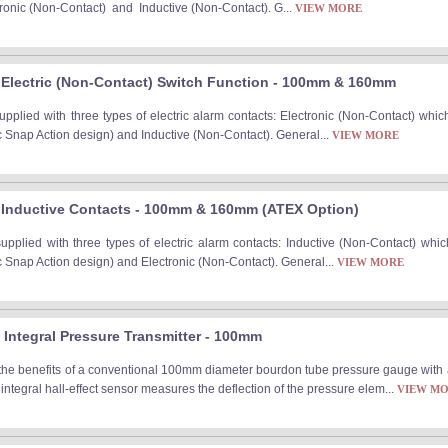
ctronic (Non-Contact) and Inductive (Non-Contact). G...
VIEW MORE
Electric (Non-Contact) Switch Function - 100mm & 160mm
plied with three types of electric alarm contacts: Electronic (Non-Contact) which
c Snap Action design) and Inductive (Non-Contact). General...
VIEW MORE
 Inductive Contacts - 100mm & 160mm (ATEX Option)
plied with three types of electric alarm contacts: Inductive (Non-Contact) which
c Snap Action design) and Electronic (Non-Contact). General...
VIEW MORE
Integral Pressure Transmitter - 100mm
the benefits of a conventional 100mm diameter bourdon tube pressure gauge with a
integral hall-effect sensor measures the deflection of the pressure elem...
VIEW M