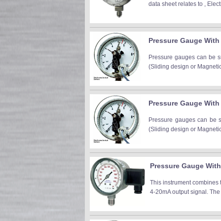
data sheet relates to , Ele
Pressure Gauge With 
Pressure gauges can be sup
(Sliding design or Magneti
Pressure Gauge With
Pressure gauges can be sup
(Sliding design or Magneti
Pressure Gauge With 
This instrument combines 
4-20mA output signal. The 