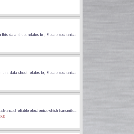
 this data sheet relates to , Electromechanical
 this data sheet relates to, Electromechanical
dvanced reliable electronics which transmits a
ORE