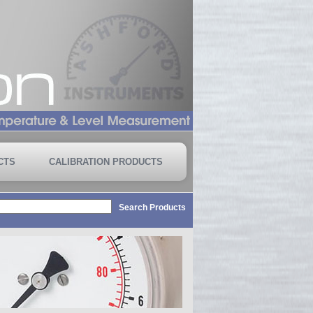
CTS
CALIBRATION PRODUCTS
Search Products