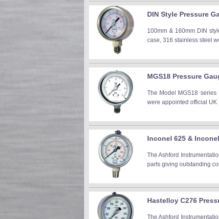
DIN Style Pressure G
100mm & 160mm DIN style a
case, 316 stainless steel
MGS18 Pressure Gaug
The Model MGS18 series 10
were appointed official UK
Inconel 625 & Incon
The Ashford Instrumentati
parts giving outstanding co
Hastelloy C276 Pres
The Ashford Instrumentati