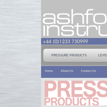
PRESSURE PRODUCTS
LEVE
Home
About Us
Contact Us