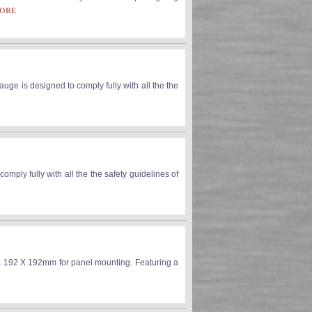
MORE
ge is designed to comply fully with all the the
ly fully with all the the safety guidelines of
192 X 192mm for panel mounting. Featuring a