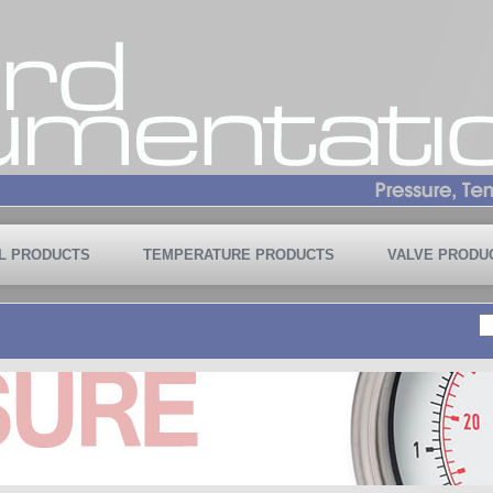
L PRODUCTS
TEMPERATURE PRODUCTS
VALVE PRODU