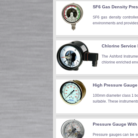
SF6 Gas Density Pre
SF6 gas density controller
environments and provides h
Chlorine Servic
The Ashford Instrum
chlorine enriched env
High Pressure Gauge
100mm diameter class 1 bou
suitable. These instruments 
Pressure Gauge With
Pressure gauges can be sup