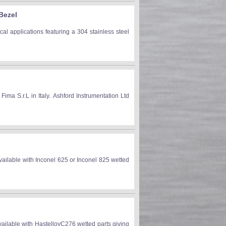
Bezel
l applications featuring a 304 stainless steel
 S.r.L in Italy. Ashford Instrumentation Ltd
ilable with Inconel 625 or Inconel 825 wetted
ilable with HastelloyC276 wetted parts giving