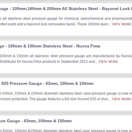
auge - 100mm,160mm & 200mm All Stainless Steel - Bayonet Lock 
ll stainless steel pressure gauge for chemical, petrochemical and pharmaceutica
 wetted parts and a bayonet lock removable bezel. These 100mm &am...
VIEW MORE
e - 100mm & 150mm Stainless Steel - Nuova Fima
0mm & 150mm all stainless steel pressure gauge are manufactured by Nuova Fima
 Distributor for Nuova Fima products in September 2012 and...
VIEW MORE
el 825 Pressure Gauge - 63mm, 100mm & 150mm
on 63mm, 100mm & 150mm diameter stainless steel case pressure gauge is now ava
rrosion protection. The gauge features a full size Inconel 625 or Inco...
VIEW MORE
sure Gauge - 63mm, 100mm & 150mm
on 63mm, 100mm &150mm diameter stainless steel case pressure gauge is now ava