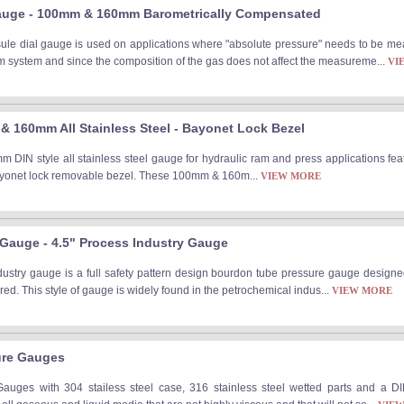
auge - 100mm & 160mm Barometrically Compensated
le dial gauge is used on applications where "absolute pressure" needs to be me
m system and since the composition of the gas does not affect the measureme...
VI
 160mm All Stainless Steel - Bayonet Lock Bezel
IN style all stainless steel gauge for hydraulic ram and press applications feat
bayonet lock removable bezel. These 100mm & 160m...
VIEW MORE
e Gauge - 4.5" Process Industry Gauge
industry gauge is a full safety pattern design bourdon tube pressure gauge design
ired. This style of gauge is widely found in the petrochemical indus...
VIEW MORE
ure Gauges
uges with 304 stailess steel case, 316 stainless steel wetted parts and a DI