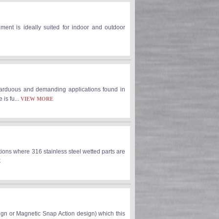
ument is ideally suited for indoor and outdoor
arduous and demanding applications found in
is fu...
VIEW MORE
ons where 316 stainless steel wetted parts are
E
sign or Magnetic Snap Action design) which this