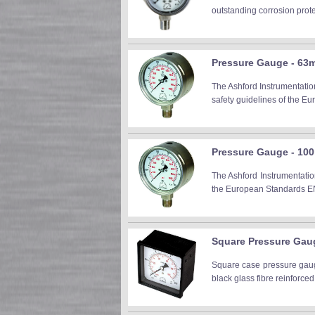
outstanding corrosion prot
Pressure Gauge - 63m
The Ashford Instrumentatio
safety guidelines of the E
Pressure Gauge - 100
The Ashford Instrumentatio
the European Standards EN 
Square Pressure Ga
Square case pressure gau
black glass fibre reinforced