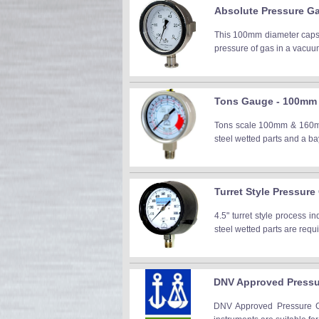
Absolute Pressure G
This 100mm diameter capsu
pressure of gas in a vacuu
Tons Gauge - 100mm &
Tons scale 100mm & 160mm D
steel wetted parts and a 
Turret Style Pressur
4.5" turret style process 
steel wetted parts are requ
DNV Approved Press
DNV Approved Pressure Ga