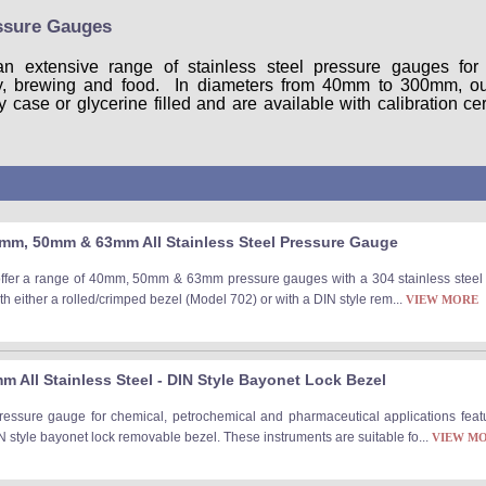
essure Gauges
an extensive range of stainless steel pressure gauges fo
ry, brewing and food. In diameters from 40mm to 300mm, our
ase or glycerine filled and are available with calibration cert
mm, 50mm & 63mm All Stainless Steel Pressure Gauge
offer a range of 40mm, 50mm & 63mm pressure gauges with a 304 stainless steel c
h either a rolled/crimped bezel (Model 702) or with a DIN style rem...
VIEW MORE
 All Stainless Steel - DIN Style Bayonet Lock Bezel
ressure gauge for chemical, petrochemical and pharmaceutical applications featu
N style bayonet lock removable bezel. These instruments are suitable fo...
VIEW M