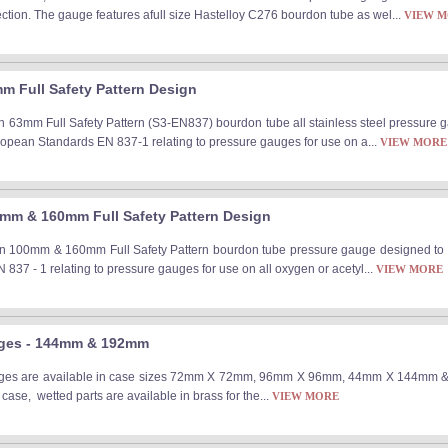
ection. The gauge features afull size Hastelloy C276 bourdon tube as wel...
VIEW 
m Full Safety Pattern Design
n 63mm Full Safety Pattern (S3-EN837) bourdon tube all stainless steel pressure gau
uropean Standards EN 837-1 relating to pressure gauges for use on a...
VIEW MORE
mm & 160mm Full Safety Pattern Design
n 100mm & 160mm Full Safety Pattern bourdon tube pressure gauge designed to comp
837 - 1 relating to pressure gauges for use on all oxygen or acetyl...
VIEW MORE
uges - 144mm & 192mm
ges are available in case sizes 72mm X 72mm, 96mm X 96mm, 44mm X 144mm & 
 case, wetted parts are available in brass for the...
VIEW MORE